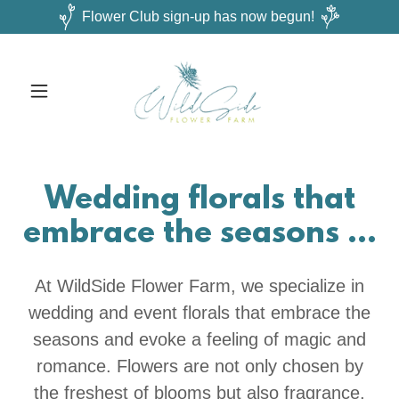
Flower Club sign-up has now begun!
Wedding florals that
embrace the seasons ...
At WildSide Flower Farm, we specialize in
wedding and event florals that embrace the
seasons and evoke a feeling of magic and
romance. Flowers are not only chosen by
the freshest of blooms but also fragrance,