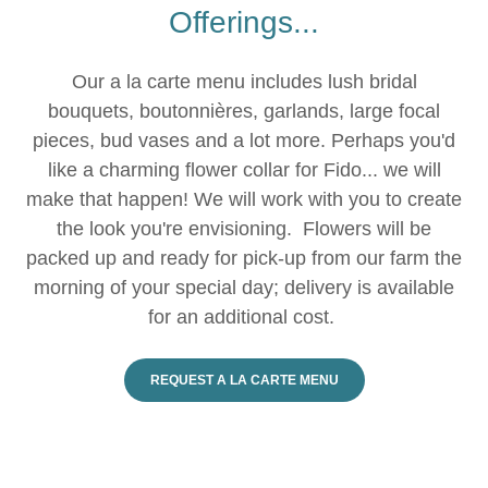
Offerings...
Our a la carte menu includes lush bridal
bouquets, boutonnières, garlands, large focal
pieces, bud vases and a lot more. Perhaps you'd
like a charming flower collar for Fido... we will
make that happen! We will work with you to create
the look you're envisioning. Flowers will be
packed up and ready for pick-up from our farm the
morning of your special day; delivery is available
for an additional cost.
REQUEST A LA CARTE MENU