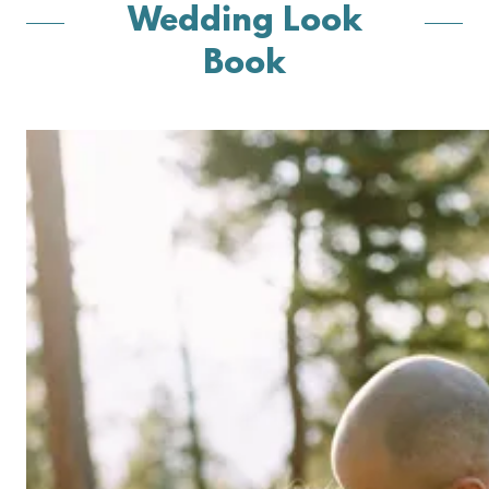
Wedding Look
Book