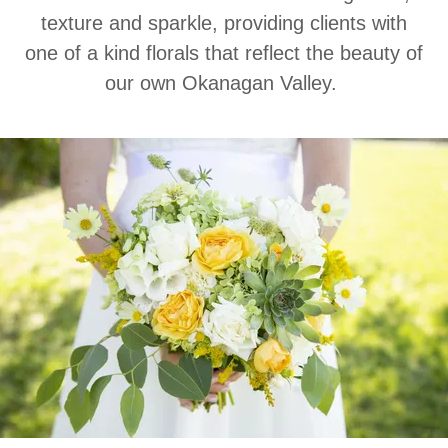
texture and sparkle, providing clients with
one of a kind florals that reflect the beauty of
our own Okanagan Valley.