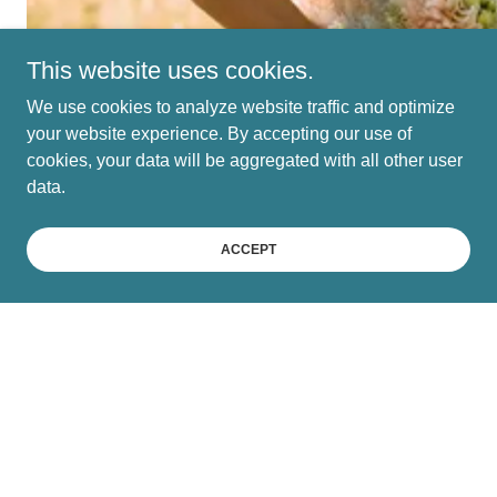
This website uses cookies.
We use cookies to analyze website traffic and optimize
your website experience. By accepting our use of
cookies, your data will be aggregated with all other user
data.
ACCEPT