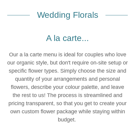
Wedding Florals
A la carte...
Our a la carte menu is ideal for couples who love
our organic style, but don't require on-site setup or
specific flower types. Simply choose the size and
quantity of your arrangements and personal
flowers, describe your colour palette, and leave
the rest to us! The process is streamlined and
pricing transparent, so that you get to create your
own custom flower package while staying within
budget.